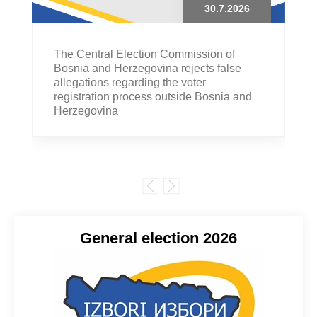
30.7.2026
The Central Election Commission of
Bosnia and Herzegovina rejects false
allegations regarding the voter
registration process outside Bosnia and
Herzegovina
General election 2026