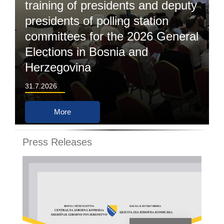
training of presidents and deputy
presidents of polling station
committees for the 2026 General
Elections in Bosnia and
Herzegovina
31.7.2026
More
Press Releases