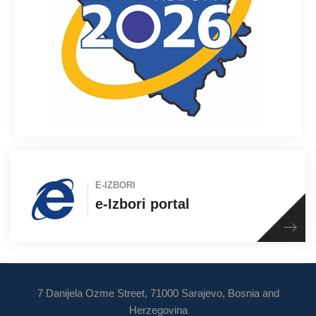
E-IZBORI
e-Izbori portal
7 Danijela Ozme Street, 71000 Sarajevo, Bosnia and
Herzegovina