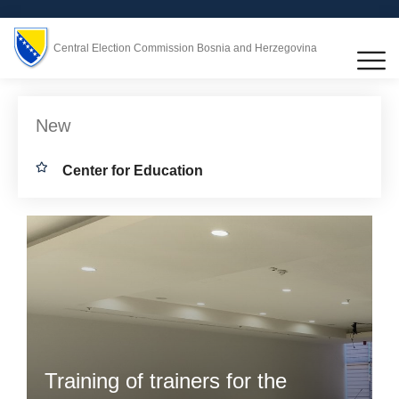
Central Election Commission Bosnia and Herzegovina
New
Center for Education
Training of trainers for the