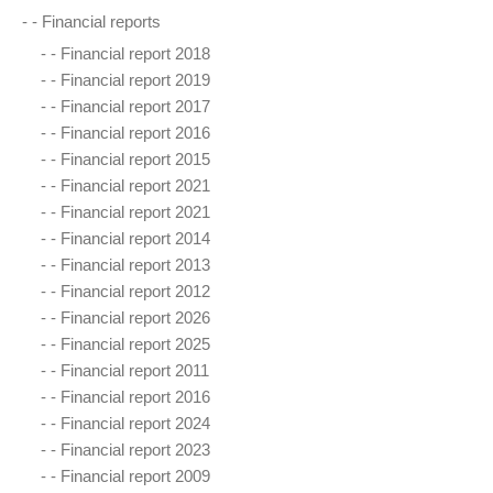
- -
Financial reports
- -
Financial report 2018
- -
Financial report 2019
- -
Financial report 2017
- -
Financial report 2016
- -
Financial report 2015
- -
Financial report 2021
- -
Financial report 2021
- -
Financial report 2014
- -
Financial report 2013
- -
Financial report 2012
- -
Financial report 2026
- -
Financial report 2025
- -
Financial report 2011
- -
Financial report 2016
- -
Financial report 2024
- -
Financial report 2023
- -
Financial report 2009