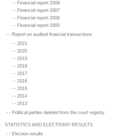
- -
Financial report 2008
- -
Financial report 2007
- -
Financial report 2006
- -
Financial report 2005
- -
Report on audited financial transactions
- -
2021
- -
2020
- -
2019
- -
2018
- -
2017
- -
2016
- -
2015
- -
2014
- -
2013
- -
Political parties deleted from the court registry
STATISTICS AND ELECTIONS’ RESULTS
- -
Election results