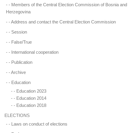
- -
Members of the Central Election Commission of Bosnia and
Herzegovina
- -
Address and contact the Central Election Commission
- -
Session
- -
False/True
- -
International cooperation
- -
Publication
- -
Archive
- -
Education
- -
Education 2023
- -
Education 2014
- -
Education 2018
ELECTIONS
- -
Laws on conduct of elections