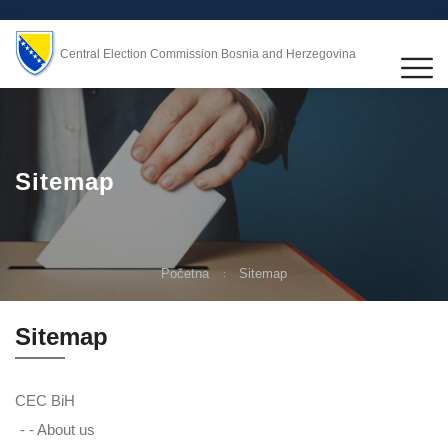
Central Election Commission Bosnia and Herzegovina
Sitemap
Početna
Sitemap
Sitemap
CEC BiH
- -
About us