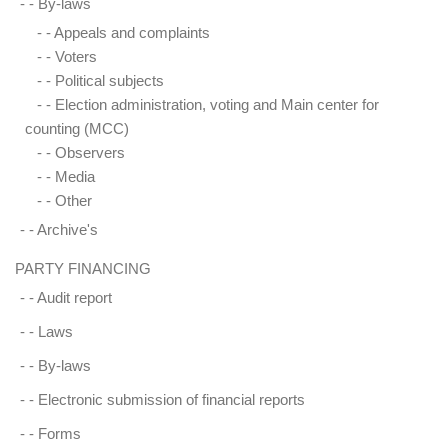
- -
By-laws
- -
Appeals and complaints
- -
Voters
- -
Political subjects
- -
Election administration, voting and Main center for
counting (MCC)
- -
Observers
- -
Media
- -
Other
- -
Archive's
PARTY FINANCING
- -
Audit report
- -
Laws
- -
By-laws
- -
Electronic submission of financial reports
- -
Forms