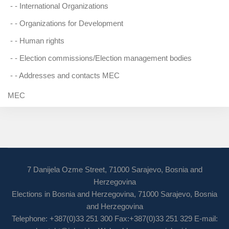
- -
International Organizations
- -
Organizations for Development
- -
Human rights
- -
Election commissions/Election management bodies
- -
Addresses and contacts MEC
MEC
7 Danijela Ozme Street, 71000 Sarajevo, Bosnia and
Herzegovina
Elections in Bosnia and Herzegovina, 71000 Sarajevo, Bosnia
and Herzegovina
Telephone: +387(0)33 251 300 Fax:+387(0)33 251 329 E-mail: