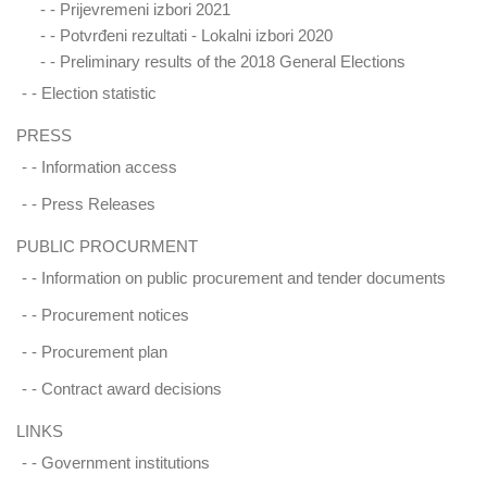
- -
Prijevremeni izbori 2021
- -
Potvrđeni rezultati - Lokalni izbori 2020
- -
Preliminary results of the 2018 General Elections
- -
Election statistic
PRESS
- -
Information access
- -
Press Releases
PUBLIC PROCURMENT
- -
Information on public procurement and tender documents
- -
Procurement notices
- -
Procurement plan
- -
Contract award decisions
LINKS
- -
Government institutions