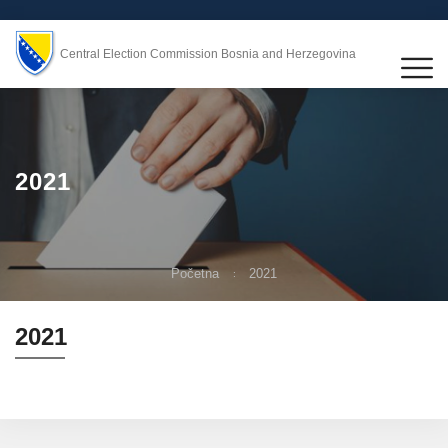
Central Election Commission Bosnia and Herzegovina
2021
Početna
2021
2021