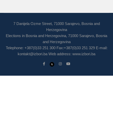
7 Danijela Ozme Street, 71000 Sarajevo, Bosnia and
Herzegovina
Elections in Bosnia and Herzegovina, 71000 Sarajevo, Bosnia
and Herzegovina
Telephone: +387(0)33 251 300 Fax:+387(0)33 251 329 E-mail:
kontakt@izbori.ba
Web address: www.izbori.ba