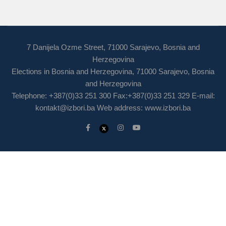
7 Danijela Ozme Street, 71000 Sarajevo, Bosnia and
Herzegovina
Elections in Bosnia and Herzegovina, 71000 Sarajevo, Bosnia
and Herzegovina
Telephone: +387(0)33 251 300 Fax:+387(0)33 251 329 E-mail:
kontakt@izbori.ba
Web address: www.izbori.ba