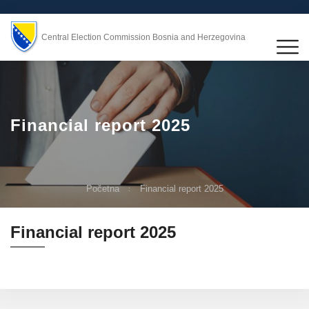
Central Election Commission Bosnia and Herzegovina
Financial report 2025
Početna
Financial report 2025
Financial report 2025