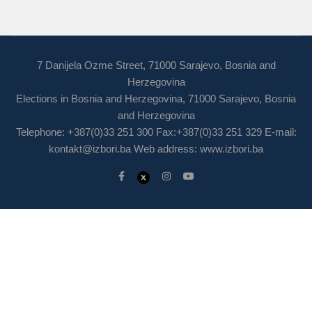
7 Danijela Ozme Street, 71000 Sarajevo, Bosnia and
Herzegovina
Elections in Bosnia and Herzegovina, 71000 Sarajevo, Bosnia
and Herzegovina
Telephone: +387(0)33 251 300 Fax:+387(0)33 251 329 E-mail:
kontakt@izbori.ba
Web address: www.izbori.ba