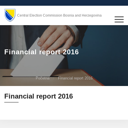
Central Election Commission Bosnia and Herzegovina
Financial report 2016
Početna
Financial report 2016
Financial report 2016