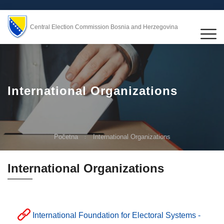
Central Election Commission Bosnia and Herzegovina
International Organizations
Početna
International Organizations
International Organizations
International Foundation for Electoral Systems -