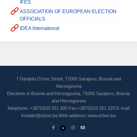
IFES
ASSOCIATION OF EUROPEAN ELECTION
OFFICIALS
IDEA International
7 Danijela Ozme Street, 71000 Sarajevo, Bosnia and
Herzegovina
Elections in Bosnia and Herzegovina, 71000 Sarajevo, Bosnia
and Herzegovina
Telephone: +387(0)33 251 300 Fax:+387(0)33 251 329 E-mail:
kontakt@izbori.ba
Web address: www.izbori.ba