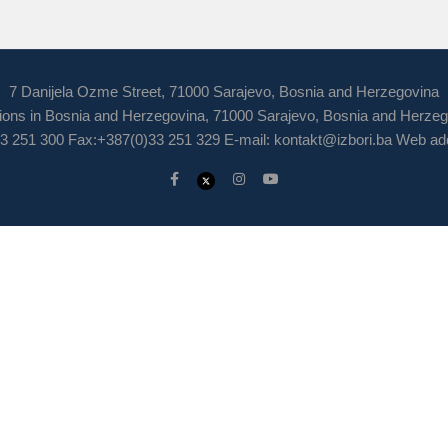
7 Danijela Ozme Street, 71000 Sarajevo, Bosnia and Herzegovina
ions in Bosnia and Herzegovina, 71000 Sarajevo, Bosnia and Herze
3 251 300 Fax:+387(0)33 251 329 E-mail:
kontakt@izbori.ba
Web add