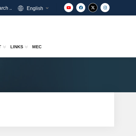
rch ..
English
T
LINKS
MEC