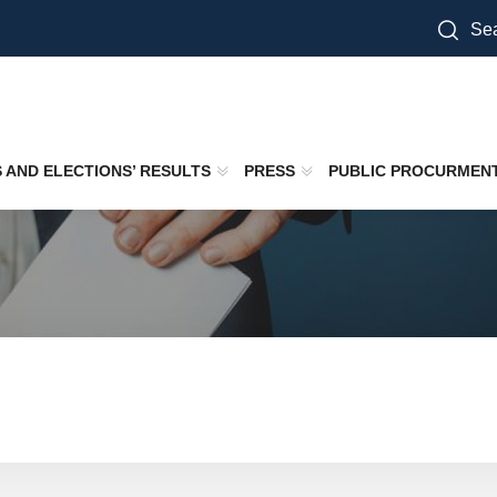
Sea
S AND ELECTIONS’ RESULTS
PRESS
PUBLIC PROCURMEN