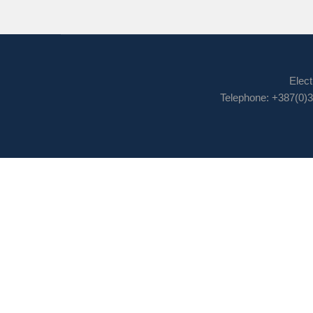
Elect
Telephone: +387(0)3