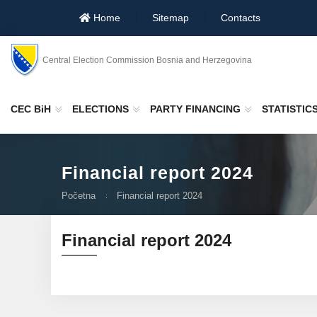
Home
Sitemap
Contacts
Central Election Commission Bosnia and Herzegovina
CEC BiH
ELECTIONS
PARTY FINANCING
STATISTIC
Financial report 2024
Početna
Financial report 2024
Financial report 2024