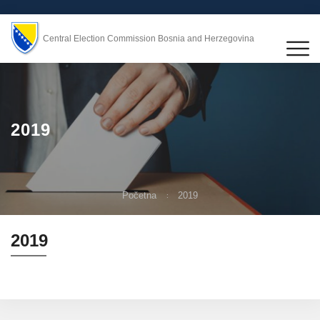
Central Election Commission Bosnia and Herzegovina
2019
Početna
2019
2019