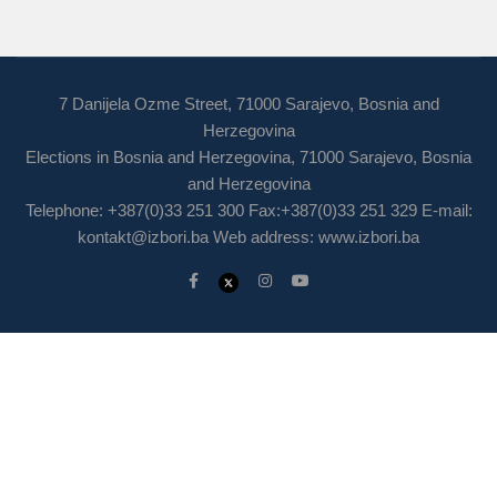
7 Danijela Ozme Street, 71000 Sarajevo, Bosnia and
Herzegovina
Elections in Bosnia and Herzegovina, 71000 Sarajevo, Bosnia
and Herzegovina
Telephone: +387(0)33 251 300 Fax:+387(0)33 251 329 E-mail:
kontakt@izbori.ba
Web address: www.izbori.ba