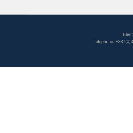
Elect
Telephone: +387(0)3