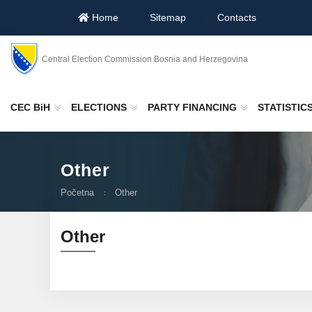
Home
Sitemap
Contacts
Central Election Commission Bosnia and Herzegovina
CEC BiH
ELECTIONS
PARTY FINANCING
STATISTIC
Other
Početna
Other
Other