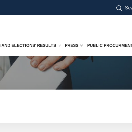
Sea
S AND ELECTIONS’ RESULTS
PRESS
PUBLIC PROCURMEN