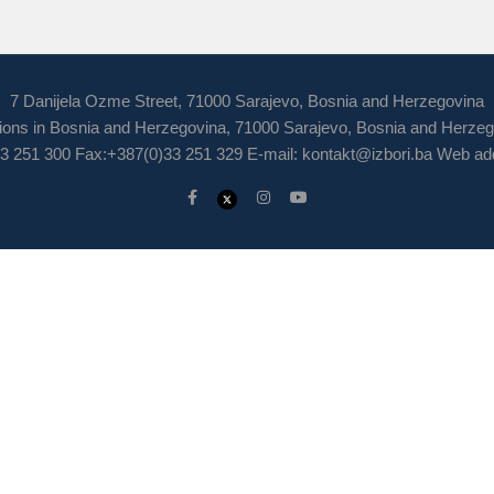
7 Danijela Ozme Street, 71000 Sarajevo, Bosnia and Herzegovina
ions in Bosnia and Herzegovina, 71000 Sarajevo, Bosnia and Herze
3 251 300 Fax:+387(0)33 251 329 E-mail:
kontakt@izbori.ba
Web add