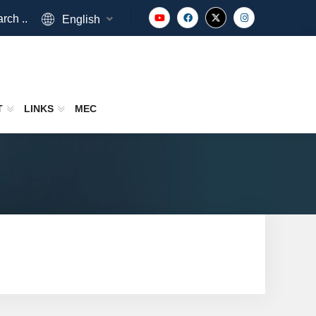
rch ..
English
T
LINKS
MEC