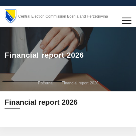
Central Election Commission Bosnia and Herzegovina
Financial report 2026
Početna
Financial report 2026
Financial report 2026