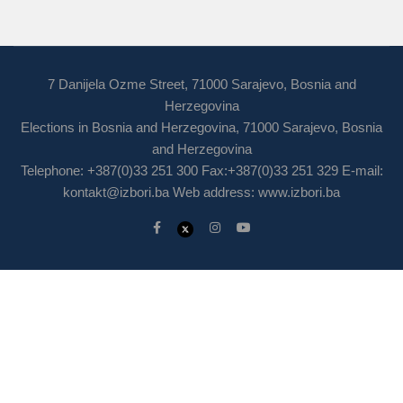
7 Danijela Ozme Street, 71000 Sarajevo, Bosnia and
Herzegovina
Elections in Bosnia and Herzegovina, 71000 Sarajevo, Bosnia
and Herzegovina
Telephone: +387(0)33 251 300 Fax:+387(0)33 251 329 E-mail:
kontakt@izbori.ba
Web address: www.izbori.ba