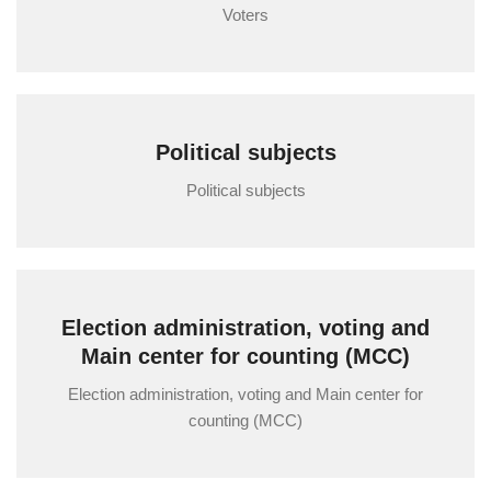
Voters
Political subjects
Political subjects
Election administration, voting and
Main center for counting (MCC)
Election administration, voting and Main center for
counting (MCC)