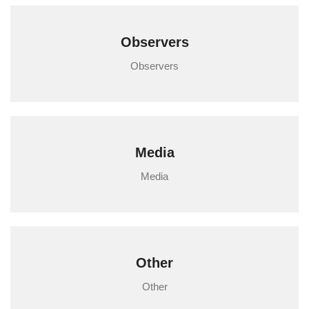
Observers
Observers
Media
Media
Other
Other