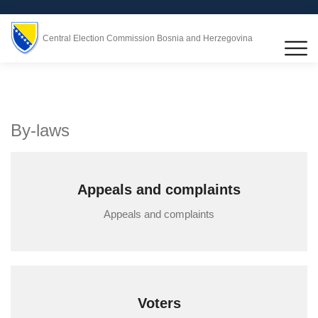
Central Election Commission Bosnia and Herzegovina
By-laws
Appeals and complaints
Appeals and complaints
Voters