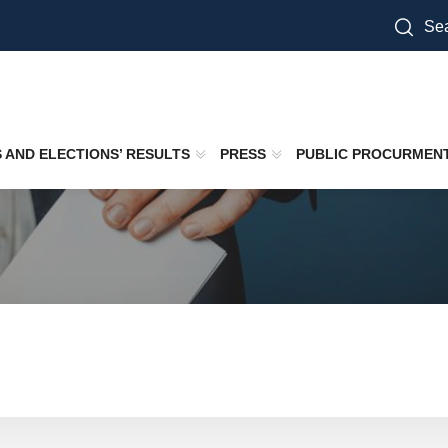
Sea
S AND ELECTIONS’ RESULTS
PRESS
PUBLIC PROCURMEN