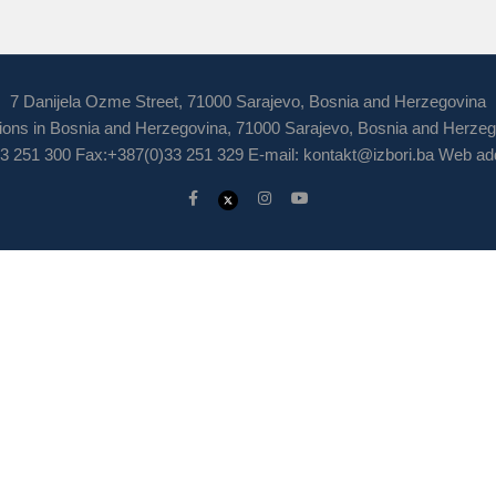
7 Danijela Ozme Street, 71000 Sarajevo, Bosnia and Herzegovina
ions in Bosnia and Herzegovina, 71000 Sarajevo, Bosnia and Herze
3 251 300 Fax:+387(0)33 251 329 E-mail:
kontakt@izbori.ba
Web add