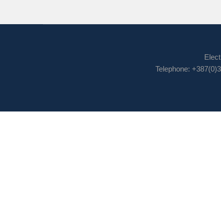
Elect
Telephone: +387(0)3