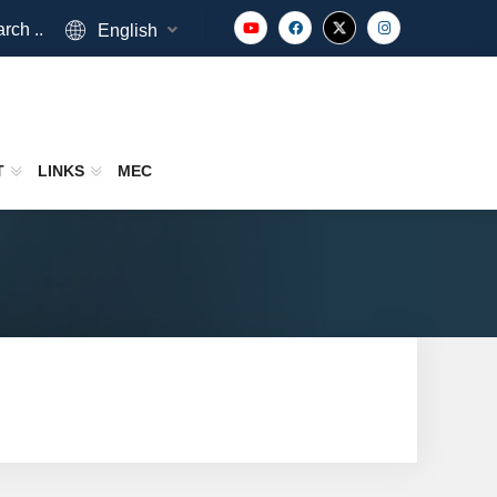
rch ..
English
T
LINKS
MEC