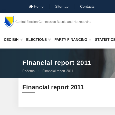
Home
Sitemap
Contacts
Central Election Commission Bosnia and Herzegovina
CEC BiH
ELECTIONS
PARTY FINANCING
STATISTIC
Financial report 2011
Početna
Financial report 2011
Financial report 2011