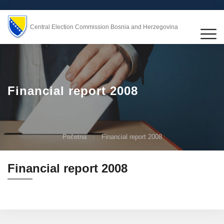
Central Election Commission Bosnia and Herzegovina
Financial report 2008
Početna
Financial report 2008
Financial report 2008