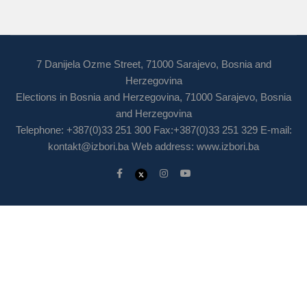
7 Danijela Ozme Street, 71000 Sarajevo, Bosnia and
Herzegovina
Elections in Bosnia and Herzegovina, 71000 Sarajevo, Bosnia
and Herzegovina
Telephone: +387(0)33 251 300 Fax:+387(0)33 251 329 E-mail:
kontakt@izbori.ba
Web address: www.izbori.ba