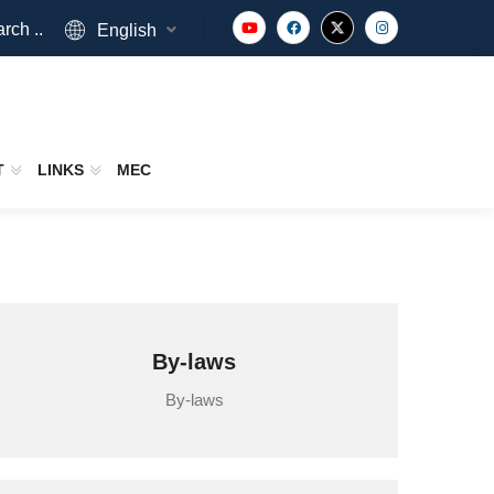
rch ..
English
T
LINKS
MEC
By-laws
By-laws