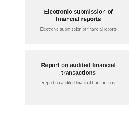
Electronic submission of
financial reports
Electronic submission of financial reports
Report on audited financial
transactions
Report on audited financial transactions