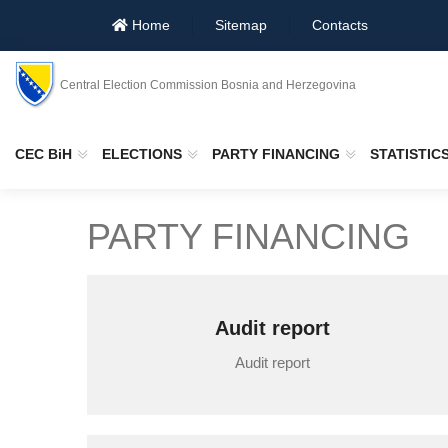
Home
Sitemap
Contacts
Central Election Commission Bosnia and Herzegovina
CEC BiH
ELECTIONS
PARTY FINANCING
STATISTIC
PARTY FINANCING
Audit report
Audit report