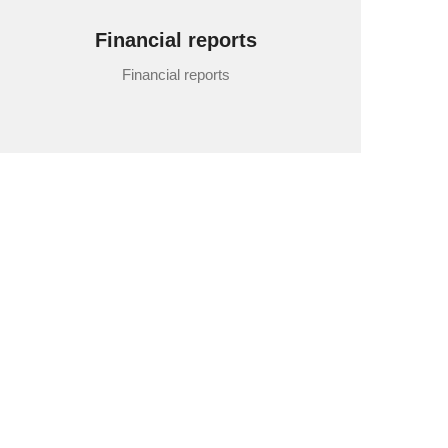
Financial reports
Financial reports