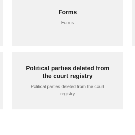
Forms
Forms
Political parties deleted from
the court registry
Political parties deleted from the court
registry