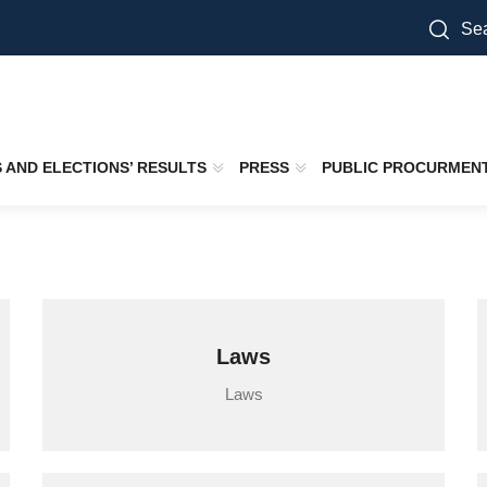
Sea
S AND ELECTIONS’ RESULTS
PRESS
PUBLIC PROCURMEN
Laws
Laws