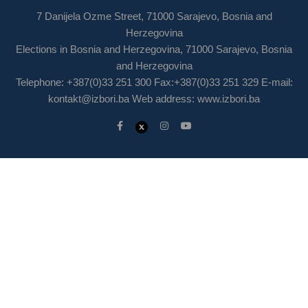
7 Danijela Ozme Street, 71000 Sarajevo, Bosnia and
Herzegovina
Elections in Bosnia and Herzegovina, 71000 Sarajevo, Bosnia
and Herzegovina
Telephone: +387(0)33 251 300 Fax:+387(0)33 251 329 E-mail:
kontakt@izbori.ba
Web address: www.izbori.ba