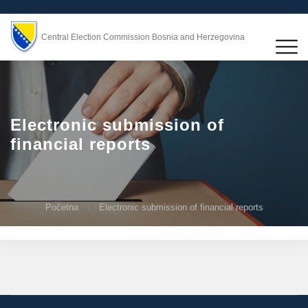
Central Election Commission Bosnia and Herzegovina
Electronic submission of
financial reports
Početna
Electronic submission of financial reports