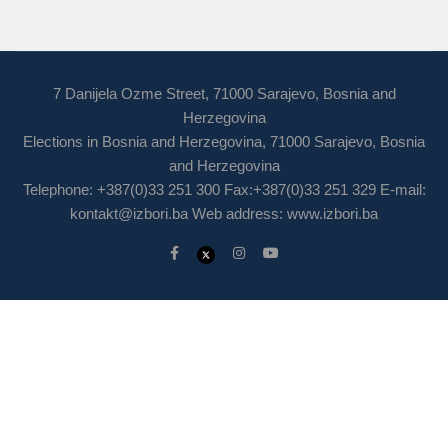
7 Danijela Ozme Street, 71000 Sarajevo, Bosnia and
Herzegovina
Elections in Bosnia and Herzegovina, 71000 Sarajevo, Bosnia
and Herzegovina
Telephone: +387(0)33 251 300 Fax:+387(0)33 251 329 E-mail:
kontakt@izbori.ba
Web address: www.izbori.ba