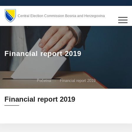
Central Election Commission Bosnia and Herzegovina
Financial report 2019
Početna
Financial report 2019
Financial report 2019