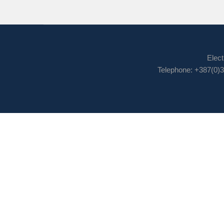
Elect
Telephone: +387(0)3