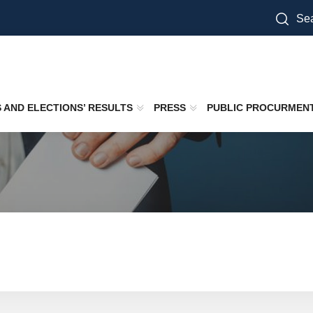
Sea
S AND ELECTIONS’ RESULTS
PRESS
PUBLIC PROCURMEN