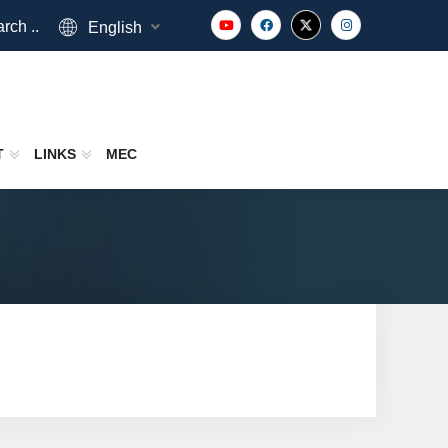
rch ..
English
T
LINKS
MEC