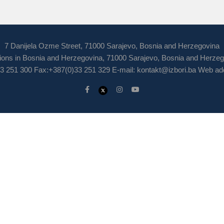
7 Danijela Ozme Street, 71000 Sarajevo, Bosnia and Herzegovina
ions in Bosnia and Herzegovina, 71000 Sarajevo, Bosnia and Herze
3 251 300 Fax:+387(0)33 251 329 E-mail:
kontakt@izbori.ba
Web add