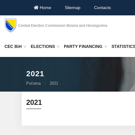
Home
Sitemap
Contacts
Central Election Commission Bosnia and Herzegovina
CEC BiH
ELECTIONS
PARTY FINANCING
STATISTIC
2021
Početna
2021
2021