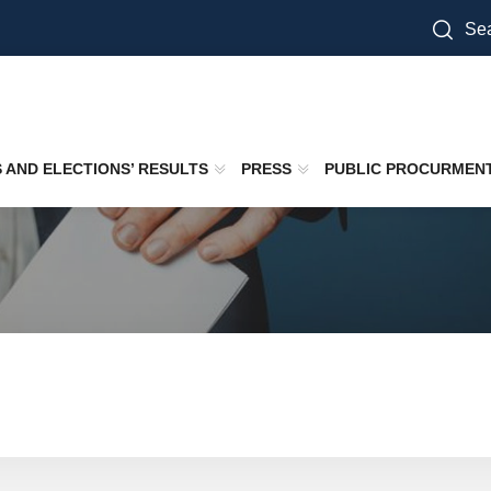
Sea
S AND ELECTIONS’ RESULTS
PRESS
PUBLIC PROCURMEN