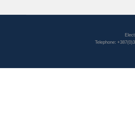
Elect
Telephone: +387(0)3