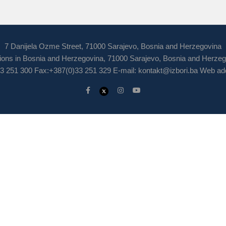
7 Danijela Ozme Street, 71000 Sarajevo, Bosnia and Herzegovina
ions in Bosnia and Herzegovina, 71000 Sarajevo, Bosnia and Herze
3 251 300 Fax:+387(0)33 251 329 E-mail:
kontakt@izbori.ba
Web add