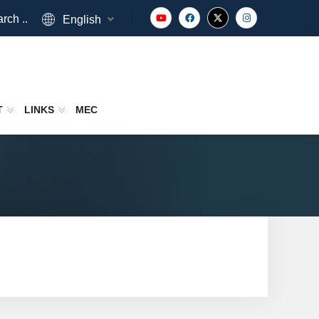
rch ..
English
T
LINKS
MEC