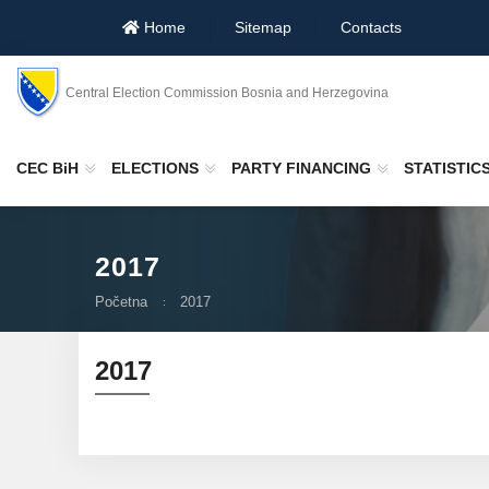
Home
Sitemap
Contacts
Central Election Commission Bosnia and Herzegovina
CEC BiH
ELECTIONS
PARTY FINANCING
STATISTIC
2017
Početna
2017
2017