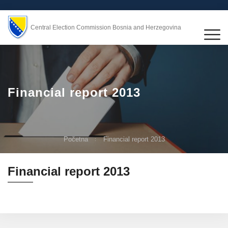
Central Election Commission Bosnia and Herzegovina
Financial report 2013
Početna
Financial report 2013
Financial report 2013