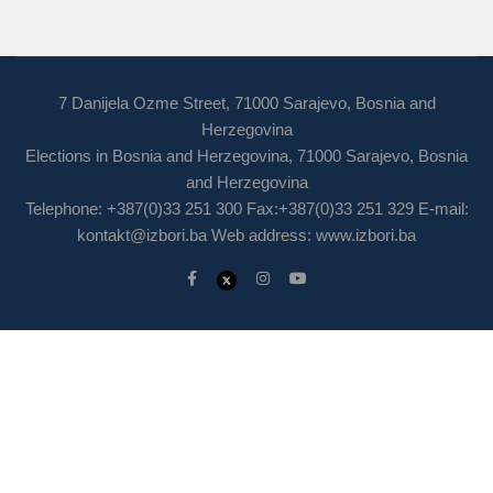
7 Danijela Ozme Street, 71000 Sarajevo, Bosnia and
Herzegovina
Elections in Bosnia and Herzegovina, 71000 Sarajevo, Bosnia
and Herzegovina
Telephone: +387(0)33 251 300 Fax:+387(0)33 251 329 E-mail:
kontakt@izbori.ba
Web address: www.izbori.ba