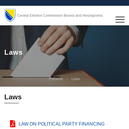
Central Election Commission Bosnia and Herzegovina
Laws
Početna
Laws
Laws
LAW ON POLITICAL PARTY FINANCING