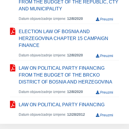
FROM THE BUDGET OF THE REPUBLIC, CTY
AND MUNICIPALITY
Datum objave/zadnje izmjene:
12/8/2020
Preuzmi
ELECTION LAW OF BOSNIA AND
HERZEGOVINA CHAPTER 15 CAMPAIGN
FINANCE
Datum objave/zadnje izmjene:
12/8/2020
Preuzmi
LAW ON POLITICAL PARTY FINANCING
FROM THE BUDGET OF THE BRCKO
DISTRICT OF BOSNIA AND HERZEGOVINA
Datum objave/zadnje izmjene:
12/8/2020
Preuzmi
LAW ON POLITICAL PARTY FINANCING
Datum objave/zadnje izmjene:
12/28/2012
Preuzmi