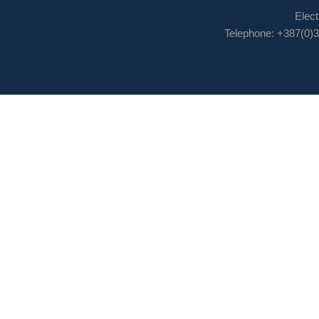
Elect
Telephone: +387(0)3