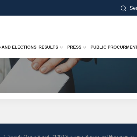
Sea
S AND ELECTIONS’ RESULTS
PRESS
PUBLIC PROCURMEN
7 Danijela Ozme Street, 71000 Sarajevo, Bosnia and Herzegovina