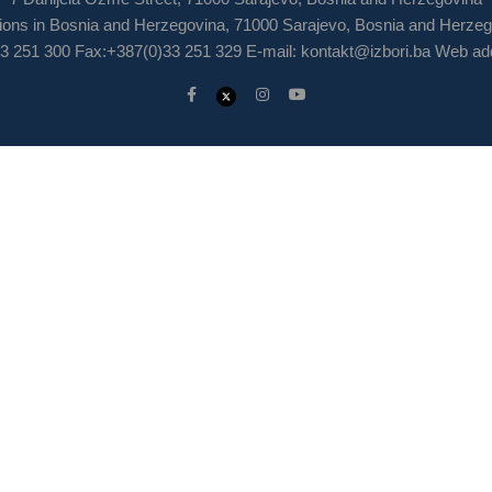
ions in Bosnia and Herzegovina, 71000 Sarajevo, Bosnia and Herze
3 251 300 Fax:+387(0)33 251 329 E-mail:
kontakt@izbori.ba
Web add