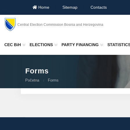
Home
Sitemap
Contacts
Central Election Commission Bosnia and Herzegovina
CEC BiH
ELECTIONS
PARTY FINANCING
STATISTIC
Forms
Početna
Forms