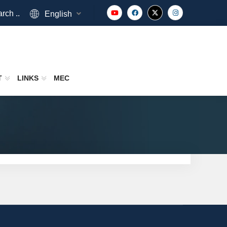
rch ..
English
T
LINKS
MEC