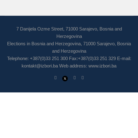
7 Danijela Ozme Street, 71000 Sarajevo, Bosnia and
Herzegovina
Elections in Bosnia and Herzegovina, 71000 Sarajevo, Bosnia
and Herzegovina
Telephone: +387(0)33 251 300 Fax:+387(0)33 251 329 E-mail:
kontakt@izbori.ba
Web address: www.izbori.ba