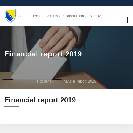
Central Election Commission Bosnia and Herzegovina
Financial report 2019
Početna
Financial report 2019
Financial report 2019