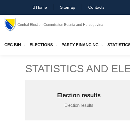
Home
Sitemap
Contacts
Central Election Commission Bosnia and Herzegovina
CEC BiH
ELECTIONS
PARTY FINANCING
STATISTIC
STATISTICS AND EL
Election results
Election results