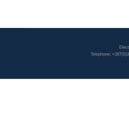
Elect
Telephone: +387(0)3