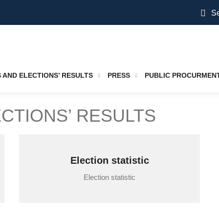
Se
S AND ELECTIONS’ RESULTS
PRESS
PUBLIC PROCURMEN
ECTIONS’ RESULTS
Election statistic
Election statistic