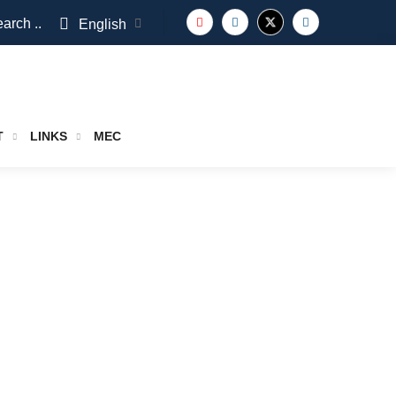
arch ..
English
T
LINKS
MEC