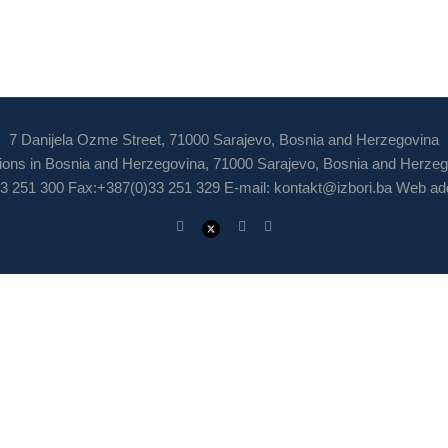
7 Danijela Ozme Street, 71000 Sarajevo, Bosnia and Herzegovina
ions in Bosnia and Herzegovina, 71000 Sarajevo, Bosnia and Herze
3 251 300 Fax:+387(0)33 251 329 E-mail:
kontakt@izbori.ba
Web add