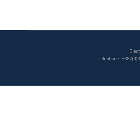
Elect
Telephone: +387(0)3