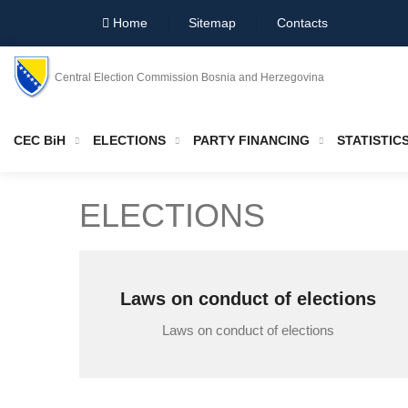
Home
Sitemap
Contacts
Central Election Commission Bosnia and Herzegovina
CEC BiH
ELECTIONS
PARTY FINANCING
STATISTIC
ELECTIONS
Laws on conduct of elections
Laws on conduct of elections