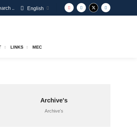
arch ..
English
T
LINKS
MEC
Archive's
Archive's