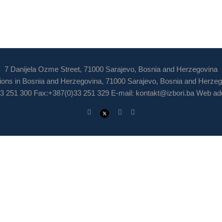
7 Danijela Ozme Street, 71000 Sarajevo, Bosnia and Herzegovina
ions in Bosnia and Herzegovina, 71000 Sarajevo, Bosnia and Herze
3 251 300 Fax:+387(0)33 251 329 E-mail:
kontakt@izbori.ba
Web add