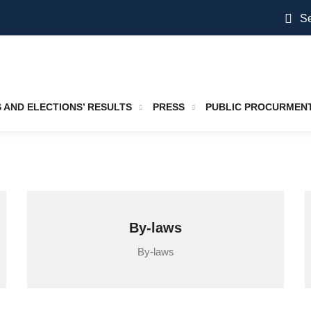
Se
S AND ELECTIONS’ RESULTS
PRESS
PUBLIC PROCURMEN
By-laws
By-laws