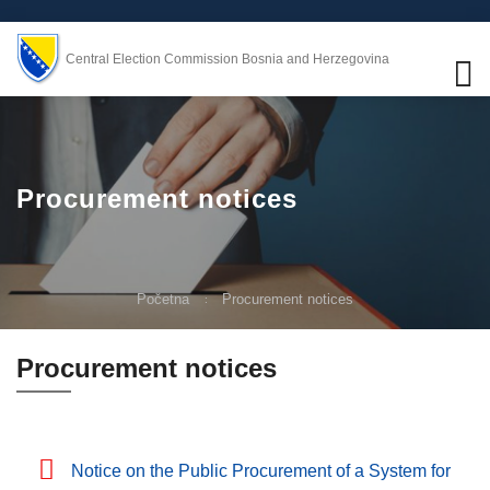
Central Election Commission Bosnia and Herzegovina
Procurement notices
Početna
Procurement notices
Procurement notices
Notice on the Public Procurement of a System for