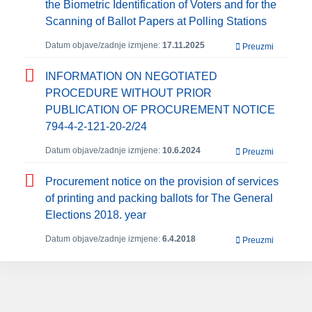
the Biometric Identification of Voters and for the
Scanning of Ballot Papers at Polling Stations
Datum objave/zadnje izmjene:
17.11.2025
Preuzmi
INFORMATION ON NEGOTIATED
PROCEDURE WITHOUT PRIOR
PUBLICATION OF PROCUREMENT NOTICE
794-4-2-121-20-2/24
Datum objave/zadnje izmjene:
10.6.2024
Preuzmi
Procurement notice on the provision of services
of printing and packing ballots for The General
Elections 2018. year
Datum objave/zadnje izmjene:
6.4.2018
Preuzmi