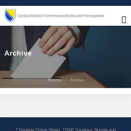
Central Election Commission Bosnia and Herzegovina
Archive
Početna
Archive
7 Danijela Ozme Street, 71000 Sarajevo, Bosnia and