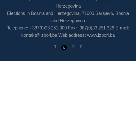
Herzegovina
Elections in Bosnia and Herzegovina, 71000 Sarajevo, Bosnia
and Herzegovina
Telephone: +387(0)33 251 300 Fax:+387(0)33 251 329 E-mail:
kontakt@izbori.ba
Web address: www.izbori.ba