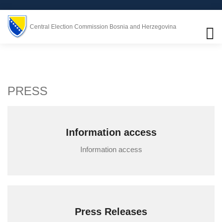
Central Election Commission Bosnia and Herzegovina
PRESS
Information access
Information access
Press Releases