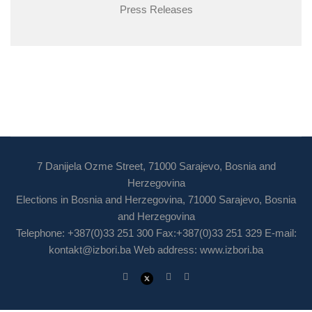
Press Releases
7 Danijela Ozme Street, 71000 Sarajevo, Bosnia and
Herzegovina
Elections in Bosnia and Herzegovina, 71000 Sarajevo, Bosnia
and Herzegovina
Telephone: +387(0)33 251 300 Fax:+387(0)33 251 329 E-mail:
kontakt@izbori.ba
Web address: www.izbori.ba