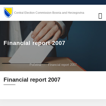
Central Election Commission Bosnia and Herzegovina
Financial report 2007
Početna
Financial report 2007
Financial report 2007