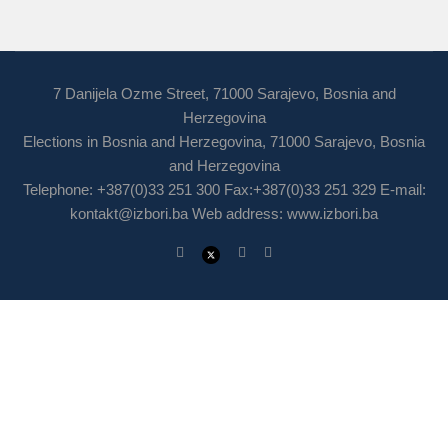
7 Danijela Ozme Street, 71000 Sarajevo, Bosnia and
Herzegovina
Elections in Bosnia and Herzegovina, 71000 Sarajevo, Bosnia
and Herzegovina
Telephone: +387(0)33 251 300 Fax:+387(0)33 251 329 E-mail:
kontakt@izbori.ba
Web address: www.izbori.ba