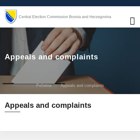
Central Election Commission Bosnia and Herzegovina
Appeals and complaints
Početna
Appeals and complaints
Appeals and complaints