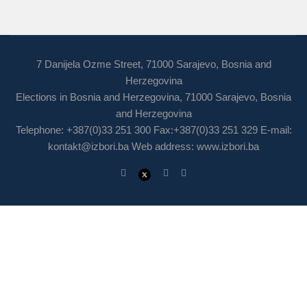
7 Danijela Ozme Street, 71000 Sarajevo, Bosnia and
Herzegovina
Elections in Bosnia and Herzegovina, 71000 Sarajevo, Bosnia
and Herzegovina
Telephone: +387(0)33 251 300 Fax:+387(0)33 251 329 E-mail:
kontakt@izbori.ba
Web address: www.izbori.ba