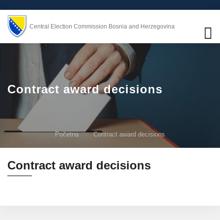
Central Election Commission Bosnia and Herzegovina
Contract award decisions
Početna
Contract award decisions
Contract award decisions