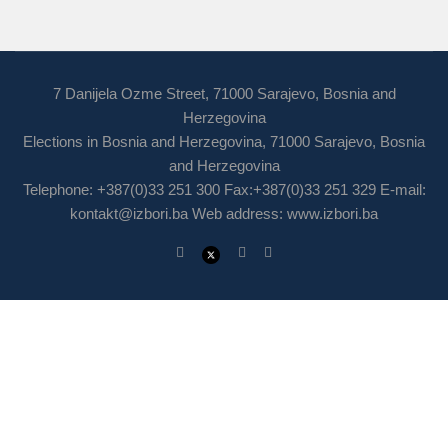
7 Danijela Ozme Street, 71000 Sarajevo, Bosnia and
Herzegovina
Elections in Bosnia and Herzegovina, 71000 Sarajevo, Bosnia
and Herzegovina
Telephone: +387(0)33 251 300 Fax:+387(0)33 251 329 E-mail:
kontakt@izbori.ba
Web address: www.izbori.ba