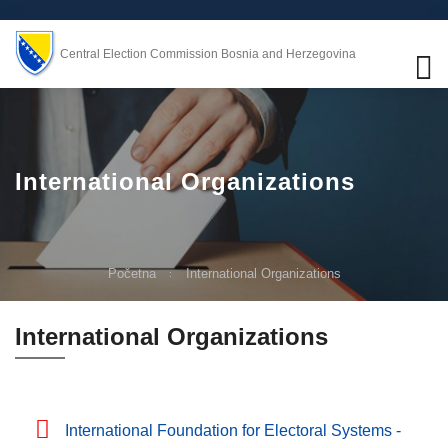
Central Election Commission Bosnia and Herzegovina
International Organizations
Početna
International Organizations
International Organizations
International Foundation for Electoral Systems -