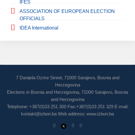
IFES
ASSOCIATION OF EUROPEAN ELECTION
OFFICIALS
IDEA International
7 Danijela Ozme Street, 71000 Sarajevo, Bosnia and
Herzegovina
Elections in Bosnia and Herzegovina, 71000 Sarajevo, Bosnia
and Herzegovina
Telephone: +387(0)33 251 300 Fax:+387(0)33 251 329 E-mail:
kontakt@izbori.ba
Web address: www.izbori.ba