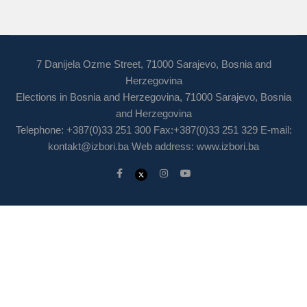
7 Danijela Ozme Street, 71000 Sarajevo, Bosnia and
Herzegovina
Elections in Bosnia and Herzegovina, 71000 Sarajevo, Bosnia
and Herzegovina
Telephone: +387(0)33 251 300 Fax:+387(0)33 251 329 E-mail:
kontakt@izbori.ba
Web address: www.izbori.ba