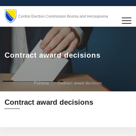
Central Election Commission Bosnia and Herzegovina
Contract award decisions
Početna
Contract award decisions
Contract award decisions