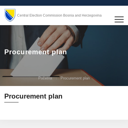
Central Election Commission Bosnia and Herzegovina
Procurement plan
Početna
Procurement plan
Procurement plan