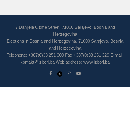
7 Danijela Ozme Street, 71000 Sarajevo, Bosnia and
Herzegovina
Elections in Bosnia and Herzegovina, 71000 Sarajevo, Bosnia
and Herzegovina
Telephone: +387(0)33 251 300 Fax:+387(0)33 251 329 E-mail:
kontakt@izbori.ba
Web address: www.izbori.ba