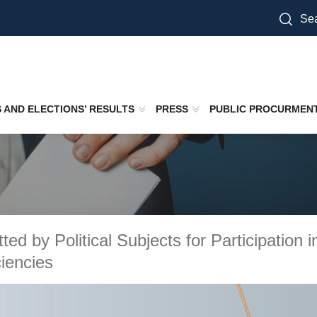
Sea
S AND ELECTIONS’ RESULTS
PRESS
PUBLIC PROCURMEN
tted by Political Subjects for Participation
ciencies