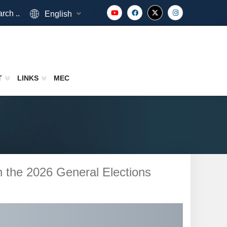
rch ..
English
T
LINKS
MEC
 in the 2026 General Elections