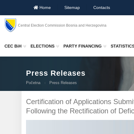
Home
Sitemap
Contacts
Central Election Commission Bosnia and Herzegovina
CEC BiH
ELECTIONS
PARTY FINANCING
STATISTIC
Press Releases
Početna
Press Releases
Certification of Applications Submi
Following the Rectification of Defi