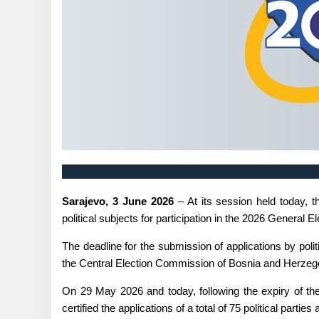
Sarajevo, 3 June 2026
– At its session held today, 
political subjects for participation in the 2026 General
The deadline for the submission of applications by poli
the Central Election Commission of Bosnia and Herzegov
On 29 May 2026 and today, following the expiry of the 
certified the applications of a total of 75 political parti