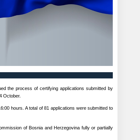
d the process of certifying applications submitted by
 4 October.
6:00 hours. A total of 81 applications were submitted to
Commission of Bosnia and Herzegovina fully or partially