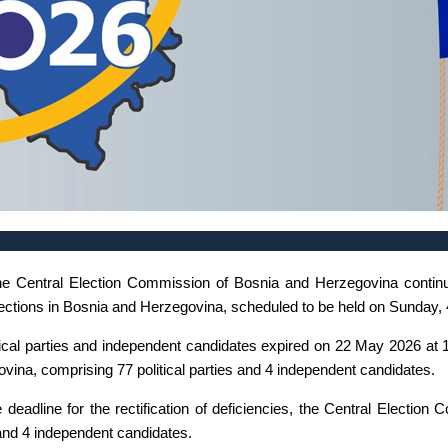
the Central Election Commission of Bosnia and Herzegovina continue
 Elections in Bosnia and Herzegovina, scheduled to be held on Sunday,
tical parties and independent candidates expired on 22 May 2026 at 1
ina, comprising 77 political parties and 4 independent candidates.
deadline for the rectification of deficiencies, the Central Election 
es and 4 independent candidates.