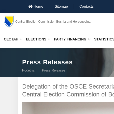
Home
Sitemap
Contacts
Central Election Commission Bosnia and Herzegovina
CEC BiH
ELECTIONS
PARTY FINANCING
STATISTIC
Press Releases
Početna
Press Releases
Delegation of the OSCE Secretari
Central Election Commission of B