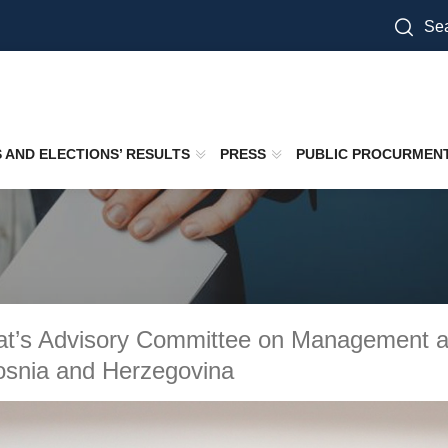
Sea
S AND ELECTIONS’ RESULTS
PRESS
PUBLIC PROCURMEN
at’s Advisory Committee on Management an
osnia and Herzegovina