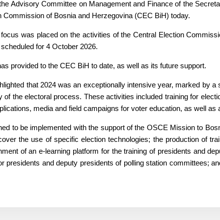
the Advisory Committee on Management and Finance of the Secretaria
on Commission of Bosnia and Herzegovina (CEC BiH) today.
ocus was placed on the activities of the Central Election Commissi
 scheduled for 4 October 2026.
s provided to the CEC BiH to date, as well as its future support.
hlighted that 2024 was an exceptionally intensive year, marked by a se
y of the electoral process. These activities included training for ele
pplications, media and field campaigns for voter education, as well as a 
anned to be implemented with the support of the OSCE Mission to Bosn
over the use of specific election technologies; the production of tra
hment of an e-learning platform for the training of presidents and dep
g for presidents and deputy presidents of polling station committees;