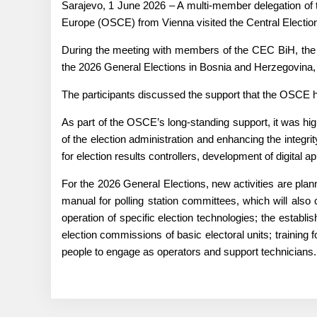
Sarajevo, 1 June 2026 – A multi-member delegation of 
Europe (OSCE) from Vienna visited the Central Electi
During the meeting with members of the CEC BiH, the f
the 2026 General Elections in Bosnia and Herzegovina,
The participants discussed the support that the OSCE ha
As part of the OSCE’s long-standing support, it was hig
of the election administration and enhancing the integrit
for election results controllers, development of digital a
For the 2026 General Elections, new activities are pl
manual for polling station committees, which will also c
operation of specific election technologies; the establis
election commissions of basic electoral units; trainin
people to engage as operators and support technicians.