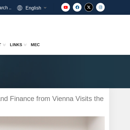
rch ..
English
T
LINKS
MEC
d Finance from Vienna Visits the