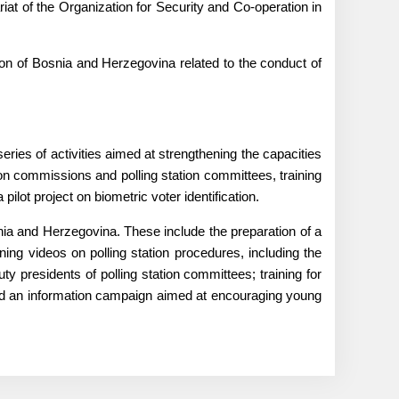
t of the Organization for Security and Co-operation in
on of Bosnia and Herzegovina related to the conduct of
ries of activities aimed at strengthening the capacities
ction commissions and polling station committees, training
pilot project on biometric voter identification.
ia and Herzegovina. These include the preparation of a
ining videos on polling station procedures, including the
uty presidents of polling station committees; training for
 and an information campaign aimed at encouraging young