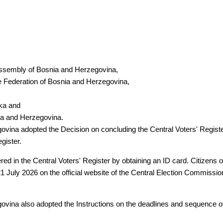
Assembly of Bosnia and Herzegovina,
e Federation of Bosnia and Herzegovina,
ska and
ia and Herzegovina.
vina adopted the Decision on concluding the Central Voters' Registe
gister.
ered in the Central Voters' Register by obtaining an ID card. Citizens
1 July 2026 on the official website of the Central Election Commissio
ina also adopted the Instructions on the deadlines and sequence of el