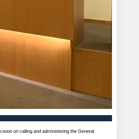
ision on calling and administering the General