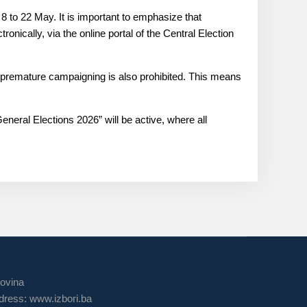
m 8 to 22 May. It is important to emphasize that
tronically, via the online portal of the Central Election
g, premature campaigning is also prohibited. This means
eneral Elections 2026” will be active, where all
govina
ress: www.izbori.ba