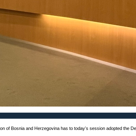
on of Bosnia and Herzegovina has to today's session adopted the Dec