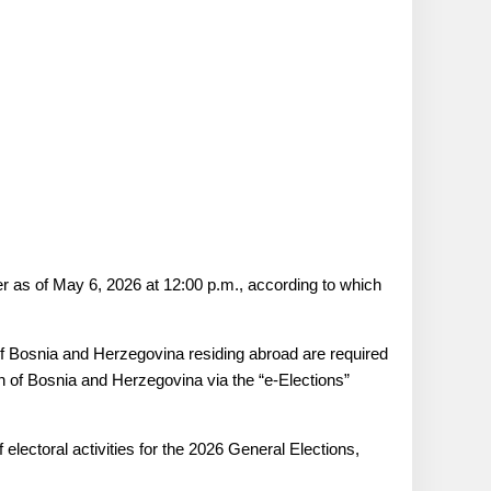
r as of May 6, 2026 at 12:00 p.m., according to which
 of Bosnia and Herzegovina residing abroad are required
n of Bosnia and Herzegovina via the “e-Elections”
ectoral activities for the 2026 General Elections,