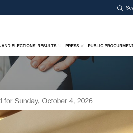
Sea
S AND ELECTIONS’ RESULTS
PRESS
PUBLIC PROCURMEN
d for Sunday, October 4, 2026