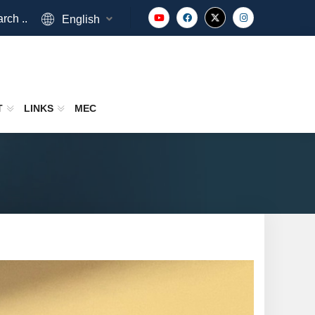
rch ..
English
T
LINKS
MEC