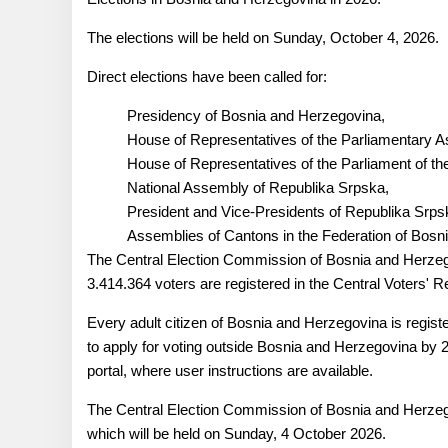
The elections will be held on Sunday, October 4, 2026.
Direct elections have been called for:
Presidency of Bosnia and Herzegovina,
House of Representatives of the Parliamentary 
House of Representatives of the Parliament of th
National Assembly of Republika Srpska,
President and Vice-Presidents of Republika Srp
Assemblies of Cantons in the Federation of Bosn
The Central Election Commission of Bosnia and Herzego
3.414.364 voters are registered in the Central Voters' Re
Every adult citizen of Bosnia and Herzegovina is regist
to apply for voting outside Bosnia and Herzegovina by 2
portal, where user instructions are available.
The Central Election Commission of Bosnia and Herzegov
which will be held on Sunday, 4 October 2026.