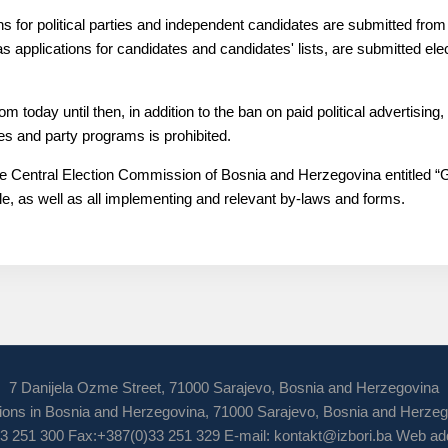
tions for political parties and independent candidates are submitted fro
l as applications for candidates and candidates' lists, are submitted elec
 today until then, in addition to the ban on paid political advertisin
es and party programs is prohibited.
 the Central Election Commission of Bosnia and Herzegovina entitled “G
le, as well as all implementing and relevant by-laws and forms.
7 Danijela Ozme Street, 71000 Sarajevo, Bosnia and Herzegovina
ions in Bosnia and Herzegovina, 71000 Sarajevo, Bosnia and Herze
3 251 300 Fax:+387(0)33 251 329 E-mail:
kontakt@izbori.ba
Web add