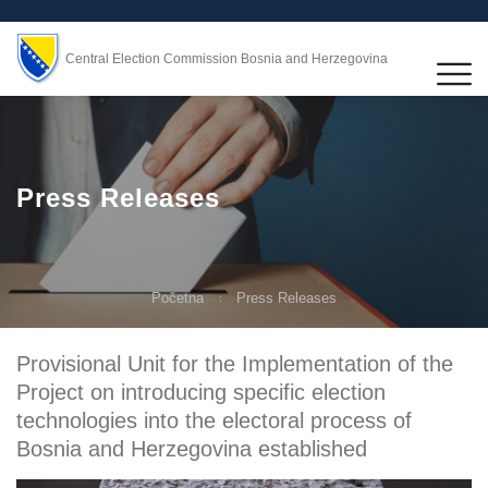
Central Election Commission Bosnia and Herzegovina
Press Releases
Početna
Press Releases
Provisional Unit for the Implementation of the
Project on introducing specific election
technologies into the electoral process of
Bosnia and Herzegovina established