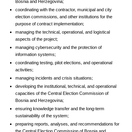
Bosnia and Herzegovina;
coordinating with the contractor, municipal and city
election commissions, and other institutions for the
purpose of contract implementation;
managing the technical, operational, and logistical
aspects of the project;
managing cybersecurity and the protection of
information systems;
coordinating testing, pilot elections, and operational
activities;
managing incidents and crisis situations;
developing the institutional, technical, and operational
capacities of the Central Election Commission of
Bosnia and Herzegovina;
ensuring knowledge transfer and the long-term
sustainability of the system;
preparing reports, analyses, and recommendations for
the Central Election Commission of Bosnia and