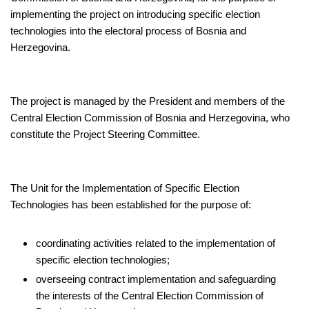
implementing the project on introducing specific election
technologies into the electoral process of Bosnia and
Herzegovina.
The project is managed by the President and members of the
Central Election Commission of Bosnia and Herzegovina, who
constitute the Project Steering Committee.
The Unit for the Implementation of Specific Election
Technologies has been established for the purpose of:
coordinating activities related to the implementation of
specific election technologies;
overseeing contract implementation and safeguarding
the interests of the Central Election Commission of