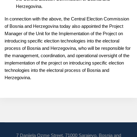
Herzegovina.
In connection with the above, the Central Election Commission
of Bosnia and Herzegovina today also appointed the Project
Manager of the Unit for the Implementation of the Project on
introducing specific election technologies into the electoral
process of Bosnia and Herzegovina, who will be responsible for
the management, coordination, and operational oversight of the
implementation of the project on introducing specific election
technologies into the electoral process of Bosnia and
Herzegovina.
7 Danijela Ozme Street, 71000 Sarajevo, Bosnia and