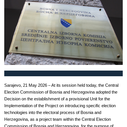
Sarajevo, 21 May 2026 – At its session held today, the Central
Election Commission of Bosnia and Herzegovina adopted the
Decision on the establishment of a provisional Unit for the
Implementation of the Project on introducing specific election
technologies into the electoral process of Bosnia and
Herzegovina, as a project team within the Central Election
Commission of Bosnia and Herzegovina, for the purpose of