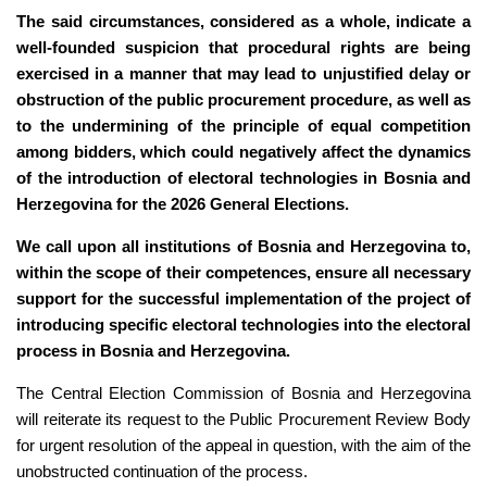
The said circumstances, considered as a whole, indicate a
well-founded suspicion that procedural rights are being
exercised in a manner that may lead to unjustified delay or
obstruction of the public procurement procedure, as well as
to the undermining of the principle of equal competition
among bidders, which could negatively affect the dynamics
of the introduction of electoral technologies in Bosnia and
Herzegovina for the 2026 General Elections.
We call upon all institutions of Bosnia and Herzegovina to,
within the scope of their competences, ensure all necessary
support for the successful implementation of the project of
introducing specific electoral technologies into the electoral
process in Bosnia and Herzegovina.
The Central Election Commission of Bosnia and Herzegovina
will reiterate its request to the Public Procurement Review Body
for urgent resolution of the appeal in question, with the aim of the
unobstructed continuation of the process.