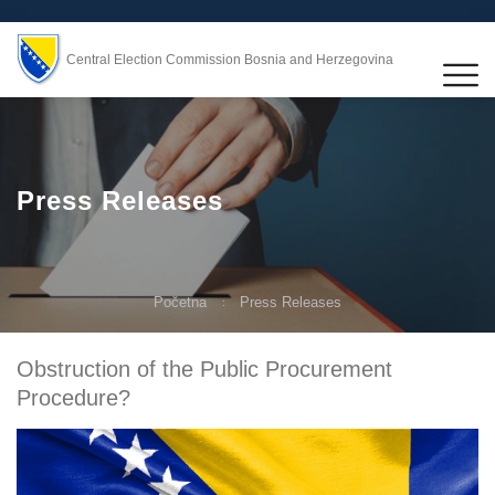
Central Election Commission Bosnia and Herzegovina
Press Releases
Početna
Press Releases
Obstruction of the Public Procurement
Procedure?