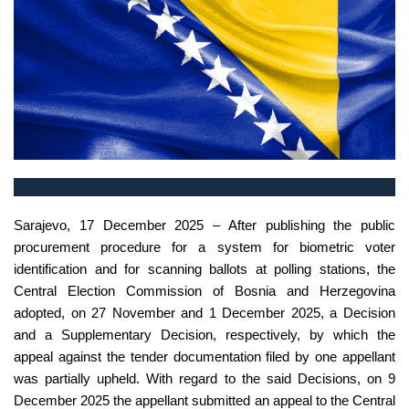
Sarajevo, 17 December 2025 – After publishing the public
procurement procedure for a system for biometric voter
identification and for scanning ballots at polling stations, the
Central Election Commission of Bosnia and Herzegovina
adopted, on 27 November and 1 December 2025, a Decision
and a Supplementary Decision, respectively, by which the
appeal against the tender documentation filed by one appellant
was partially upheld. With regard to the said Decisions, on 9
December 2025 the appellant submitted an appeal to the Central