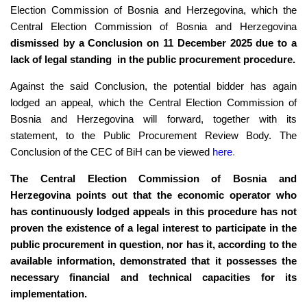
Election Commission of Bosnia and Herzegovina, which the
Central Election Commission of Bosnia and Herzegovina
dismissed by a Conclusion on 11 December 2025 due to a
lack of legal standing in the public procurement procedure.
Against the said Conclusion, the potential bidder has again
lodged an appeal, which the Central Election Commission of
Bosnia and Herzegovina will forward, together with its
statement, to the Public Procurement Review Body. The
Conclusion of the CEC of BiH can be viewed
here
.
The Central Election Commission of Bosnia and
Herzegovina points out that the economic operator who
has continuously lodged appeals in this procedure has not
proven the existence of a legal interest to participate in the
public procurement in question, nor has it, according to the
available information, demonstrated that it possesses the
necessary financial and technical capacities for its
implementation.