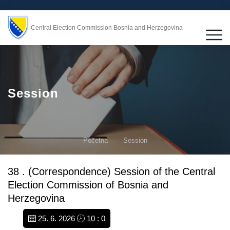
Central Election Commission Bosnia and Herzegovina
Session
Početna
Session
38 . (Correspondence) Session of the Central
Election Commission of Bosnia and
Herzegovina
25. 6. 2026
10 : 0