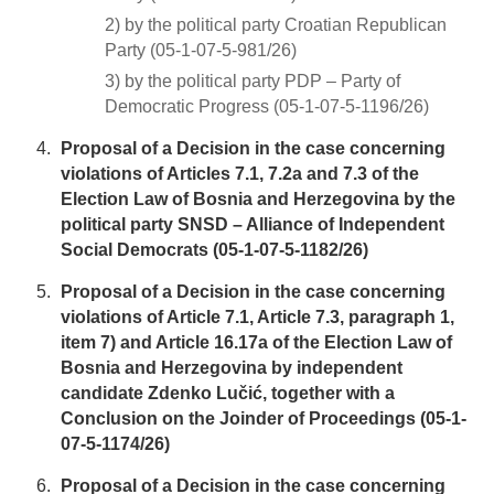
2) by the political party Croatian Republican
Party (05-1-07-5-981/26)
3) by the political party PDP – Party of
Democratic Progress (05-1-07-5-1196/26)
Proposal of a Decision in the case concerning
violations of Articles 7.1, 7.2a and 7.3 of the
Election Law of Bosnia and Herzegovina by the
political party SNSD – Alliance of Independent
Social Democrats (05-1-07-5-1182/26)
Proposal of a Decision in the case concerning
violations of Article 7.1, Article 7.3, paragraph 1,
item 7) and Article 16.17a of the Election Law of
Bosnia and Herzegovina by independent
candidate Zdenko Lučić, together with a
Conclusion on the Joinder of Proceedings (05-1-
07-5-1174/26)
Proposal of a Decision in the case concerning