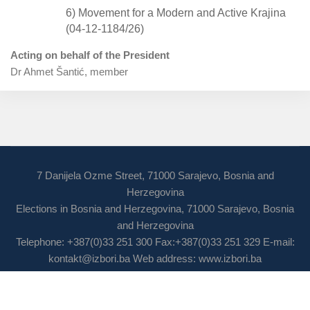
6) Movement for a Modern and Active Krajina
(04-12-1184/26)
Acting on behalf of the President
Dr Ahmet Šantić, member
7 Danijela Ozme Street, 71000 Sarajevo, Bosnia and
Herzegovina
Elections in Bosnia and Herzegovina, 71000 Sarajevo, Bosnia
and Herzegovina
Telephone: +387(0)33 251 300 Fax:+387(0)33 251 329 E-mail:
kontakt@izbori.ba
Web address: www.izbori.ba