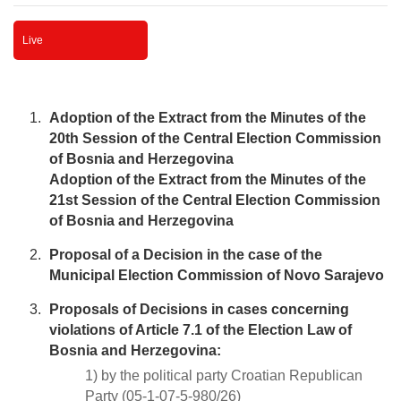
Live
Adoption of the Extract from the Minutes of the
20th Session of the Central Election Commission
of Bosnia and Herzegovina
Adoption of the Extract from the Minutes of the
21st Session of the Central Election Commission
of Bosnia and Herzegovina
Proposal of a Decision in the case of the
Municipal Election Commission of Novo Sarajevo
Proposals of Decisions in cases concerning
violations of Article 7.1 of the Election Law of
Bosnia and Herzegovina:
1) by the political party Croatian Republican
Party (05-1-07-5-980/26)