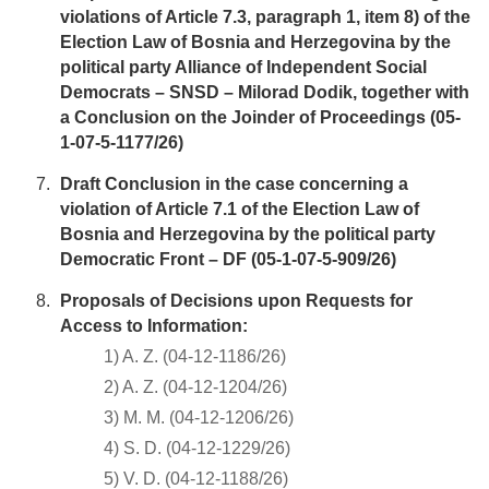
violations of Article 7.3, paragraph 1, item 8) of the
Election Law of Bosnia and Herzegovina by the
political party Alliance of Independent Social
Democrats – SNSD – Milorad Dodik, together with
a Conclusion on the Joinder of Proceedings (05-
1-07-5-1177/26)
Draft Conclusion in the case concerning a
violation of Article 7.1 of the Election Law of
Bosnia and Herzegovina by the political party
Democratic Front – DF (05-1-07-5-909/26)
Proposals of Decisions upon Requests for
Access to Information:
1) A. Z. (04-12-1186/26)
2) A. Z. (04-12-1204/26)
3) M. M. (04-12-1206/26)
4) S. D. (04-12-1229/26)
5) V. D. (04-12-1188/26)