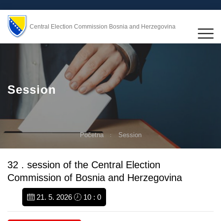
Central Election Commission Bosnia and Herzegovina
Session
Početna
Session
32 . session of the Central Election
Commission of Bosnia and Herzegovina
21. 5. 2026
10 : 0