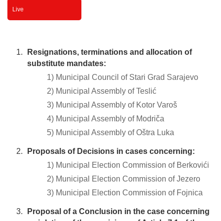
Live
Resignations, terminations and allocation of
substitute mandates:
1) Municipal Council of Stari Grad Sarajevo
2) Municipal Assembly of Teslić
3) Municipal Assembly of Kotor Varoš
4) Municipal Assembly of Modriča
5) Municipal Assembly of Oštra Luka
Proposals of Decisions in cases concerning:
1) Municipal Election Commission of Berkovići
2) Municipal Election Commission of Jezero
3) Municipal Election Commission of Fojnica
Proposal of a Conclusion in the case concerning