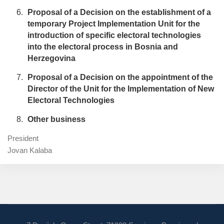
Proposal of a Decision on the establishment of a
temporary Project Implementation Unit for the
introduction of specific electoral technologies
into the electoral process in Bosnia and
Herzegovina
Proposal of a Decision on the appointment of the
Director of the Unit for the Implementation of New
Electoral Technologies
Other business
President
Jovan Kalaba