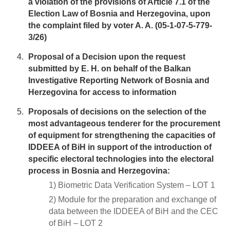
a violation of the provisions of Article 7.1 of the
Election Law of Bosnia and Herzegovina, upon
the complaint filed by voter A. A. (05-1-07-5-779-
3/26)
Proposal of a Decision upon the request
submitted by E. H. on behalf of the Balkan
Investigative Reporting Network of Bosnia and
Herzegovina for access to information
Proposals of decisions on the selection of the
most advantageous tenderer for the procurement
of equipment for strengthening the capacities of
IDDEEA of BiH in support of the introduction of
specific electoral technologies into the electoral
process in Bosnia and Herzegovina:
1) Biometric Data Verification System – LOT 1
2) Module for the preparation and exchange of
data between the IDDEEA of BiH and the CEC
of BiH – LOT 2