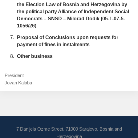
the Election Law of Bosnia and Herzegovina by
the political party Alliance of Independent Social
Democrats – SNSD – Milorad Dodik (05-1-07-5-
1056/26)
Proposal of Conclusions upon requests for
payment of fines in instalments
Other business
President
Jovan Kalaba
7 Danijela Ozme Street, 71000 Sarajevo, Bosnia and
Herzegovina