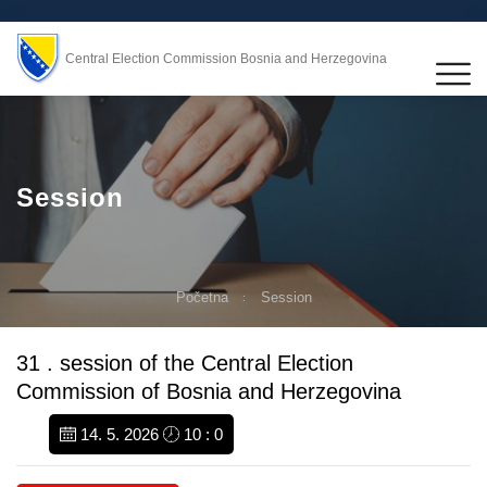
Central Election Commission Bosnia and Herzegovina
Session
Početna
Session
31 . session of the Central Election
Commission of Bosnia and Herzegovina
14. 5. 2026
10 : 0