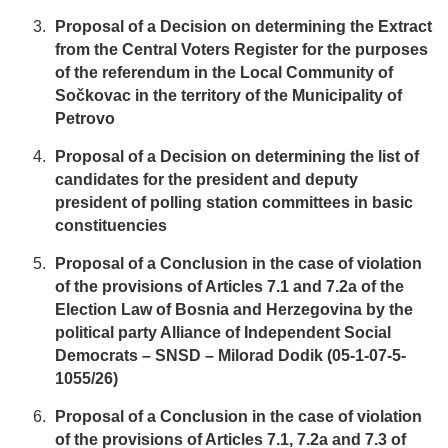
Proposal of a Decision on determining the Extract
from the Central Voters Register for the purposes
of the referendum in the Local Community of
Sočkovac in the territory of the Municipality of
Petrovo
Proposal of a Decision on determining the list of
candidates for the president and deputy
president of polling station committees in basic
constituencies
Proposal of a Conclusion in the case of violation
of the provisions of Articles 7.1 and 7.2a of the
Election Law of Bosnia and Herzegovina by the
political party Alliance of Independent Social
Democrats – SNSD – Milorad Dodik (05-1-07-5-
1055/26)
Proposal of a Conclusion in the case of violation
of the provisions of Articles 7.1, 7.2a and 7.3 of