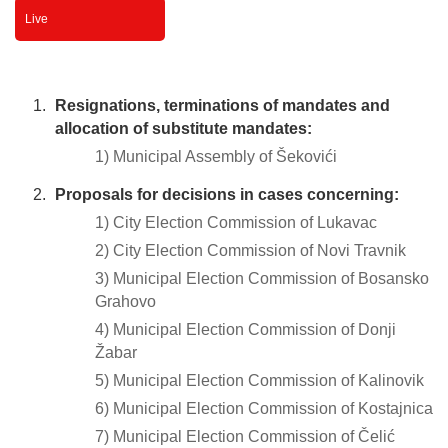
Live
Resignations, terminations of mandates and
allocation of substitute mandates:
1) Municipal Assembly of Šekovići
Proposals for decisions in cases concerning:
1) City Election Commission of Lukavac
2) City Election Commission of Novi Travnik
3) Municipal Election Commission of Bosansko
Grahovo
4) Municipal Election Commission of Donji
Žabar
5) Municipal Election Commission of Kalinovik
6) Municipal Election Commission of Kostajnica
7) Municipal Election Commission of Čelić