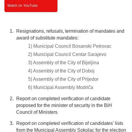
Watch on YouTube
Resignations, refusals, termination of mandates and
award of substitute mandates:
1) Municipal Council Bosanski Petrovac
2) Municipal Council Centar Sarajevo
3) Assembly of the City of Bijeljina
4) Assembly of the City of Doboj
5) Assembly of the City of Prijedor
6) Municipal Assembly Modriča
Report on completed verification of candidate
proposed for the minister of security in the BiH
Council of Ministers
Report on completed verification of candidates' lists
from the Municipal Assembly Sokolac for the election