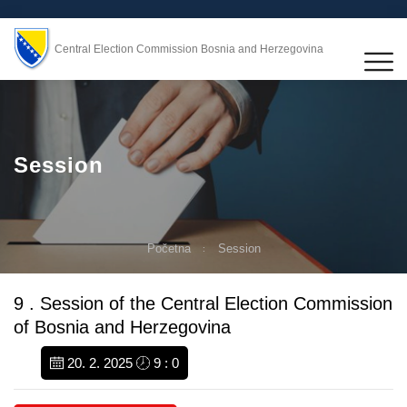
Central Election Commission Bosnia and Herzegovina
Session
Početna
Session
9 . Session of the Central Election Commission
of Bosnia and Herzegovina
20. 2. 2025
9 : 0