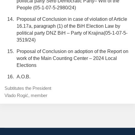
political party Serb Democratic Party– Will of the
People (05-1-07-5-2980/24)
Proposal of Conclusion in case of violation of Article
16.17a, paragraph (1) of the BiH Election Law by
political party DNZ BiH – Party of Krajina(05-1-07-5-
3519/24)
Proposal of Conclusion on adoption of the Report on
work of the Main Counting Center – 2024 Local
Elections
A.O.B.
Subtitutes the President
Vlado Rogić, member