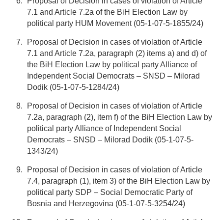
Proposal of Decision in cases of violation of Article
7.1 and Article 7.2a of the BiH Election Law by
political party HUM Movement (05-1-07-5-1855/24)
Proposal of Decision in cases of violation of Article
7.1 and Article 7.2a, paragraph (2) items a) and d) of
the BiH Election Law by political party Alliance of
Independent Social Democrats – SNSD – Milorad
Dodik (05-1-07-5-1284/24)
Proposal of Decision in cases of violation of Article
7.2a, paragraph (2), item f) of the BiH Election Law by
political party Alliance of Independent Social
Democrats – SNSD – Milorad Dodik (05-1-07-5-
1343/24)
Proposal of Decision in cases of violation of Article
7.4, paragraph (1), item 3) of the BiH Election Law by
political party SDP – Social Democratic Party of
Bosnia and Herzegovina (05-1-07-5-3254/24)