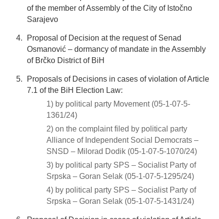
of the member of Assembly of the City of Istočno
Sarajevo
Proposal of Decision at the request of Senad
Osmanović – dormancy of mandate in the Assembly
of Brčko District of BiH
Proposals of Decisions in cases of violation of Article
7.1 of the BiH Election Law:
1) by political party Movement (05-1-07-5-
1361/24)
2) on the complaint filed by political party
Alliance of Independent Social Democrats –
SNSD – Milorad Dodik (05-1-07-5-1070/24)
3) by political party SPS – Socialist Party of
Srpska – Goran Selak (05-1-07-5-1295/24)
4) by political party SPS – Socialist Party of
Srpska – Goran Selak (05-1-07-5-1431/24)