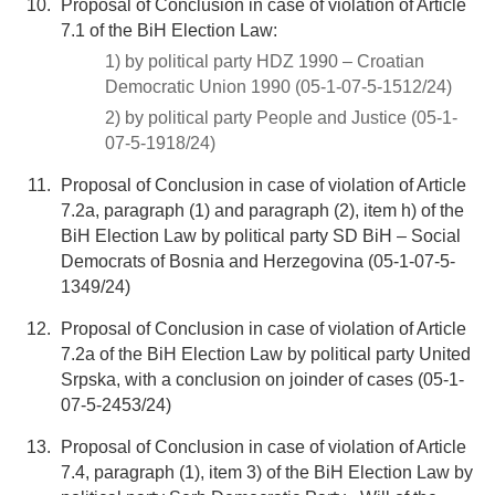
Proposal of Conclusion in case of violation of Article
7.1 of the BiH Election Law:
1) by political party HDZ 1990 – Croatian
Democratic Union 1990 (05-1-07-5-1512/24)
2) by political party People and Justice (05-1-
07-5-1918/24)
Proposal of Conclusion in case of violation of Article
7.2a, paragraph (1) and paragraph (2), item h) of the
BiH Election Law by political party SD BiH – Social
Democrats of Bosnia and Herzegovina (05-1-07-5-
1349/24)
Proposal of Conclusion in case of violation of Article
7.2a of the BiH Election Law by political party United
Srpska, with a conclusion on joinder of cases (05-1-
07-5-2453/24)
Proposal of Conclusion in case of violation of Article
7.4, paragraph (1), item 3) of the BiH Election Law by