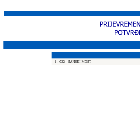
1
.
032 - SANSKI MOST